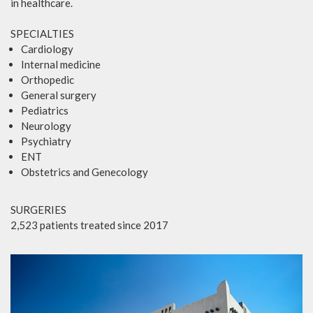
in healthcare.
SPECIALTIES
Cardiology
Internal medicine
Orthopedic
General surgery
Pediatrics
Neurology
Psychiatry
ENT
Obstetrics and Genecology
SURGERIES
2,523 patients treated since 2017