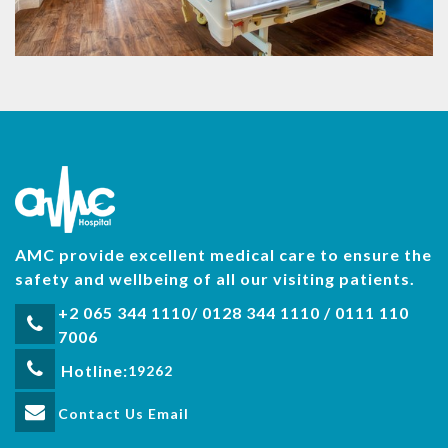
AMC provide excellent medical care to ensure the
safety and wellbeing of all our visiting patients.
+2 065 344 1110/ 0128 344 1110 / 0111 110
7006
Hotline:
19262
Contact Us Email