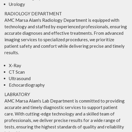
Urology
RADIOLOGY DEPARTMENT
AMC Marsa Alam's Radiology Department is equipped with
technology and staffed by experienced professionals, ensuring
accurate diagnoses and effective treatments. From advanced
imaging services to specialized procedures, we prioritize
patient safety and comfort while delivering precise and timely
results.
X-Ray
CT Scan
Ultrasound
Echocardiography
LABRATORY
AMC Marsa Alam's Lab Department is committed to providing
accurate and timely diagnostic services to support patient
care. With cutting-edge technology and a skilled team of
professionals, we deliver precise results for a wide range of
tests, ensuring the highest standards of quality and reliability