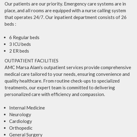
Our patients are our priority. Emergency care systems are in
place, and all rooms are equipped with a nurse calling system
that operates 24/7. Our inpatient department consists of 26
beds :
6 Regular beds
3 ICU beds
2 ER beds
OUTPATIENT FACILITIES
AMC Marsa Alam's outpatient services provide comprehensive
medical care tailored to your needs, ensuring convenience and
quality healthcare. From routine check-ups to specialized
treatments, our expert team is committed to delivering
personalized care with efficiency and compassion.
Internal Medicine
Neurology
Cardiology
Orthopedic
General Surgery