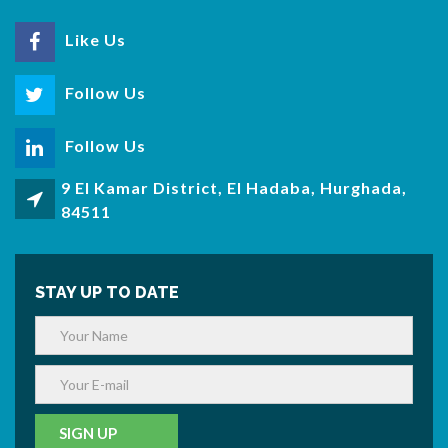
Like Us
Follow Us
Follow Us
9 El Kamar District, El Hadaba, Hurghada,
84511
STAY UP TO DATE
SIGN UP