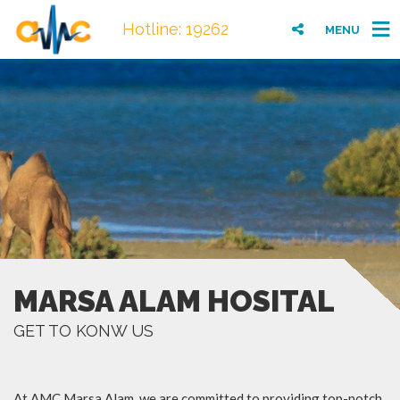
Hotline: 19262
MENU
MARSA ALAM HOSITAL
GET TO KONW US
At AMC Marsa Alam, we are committed to providing top-notch