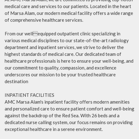
medical care and services to our patients. Located in the heart
of Marsa Alam, our modern medical facility offers a wide range
of comprehensive healthcare services.
From our wellequipped outpatient clinic specializing in
various medical disciplines to our state-of-the-art radiology
department and inpatient services, we strive to deliver the
highest standards of medical care. Our dedicated team of
healthcare professionals is here to ensure your well-being, and
our commitment to quality, compassion, and excellence
underscores our mission to be your trusted healthcare
destination
INPATIENT FACILITIES
AMC Marsa Alam's inpatient facility offers modern amenities
and personalized care to ensure patient comfort and well-being
against the backdrop of the Red Sea. With 26 beds and a
dedicated nurse calling system, our focus remains on providing
exceptional healthcare in a serene environment.