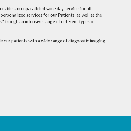
ovides an unparalleled same day service for all
personalized services for our Patients, as well as the
s", trough an intensive range of deferent types of
 our patients with a wide range of diagnostic imaging