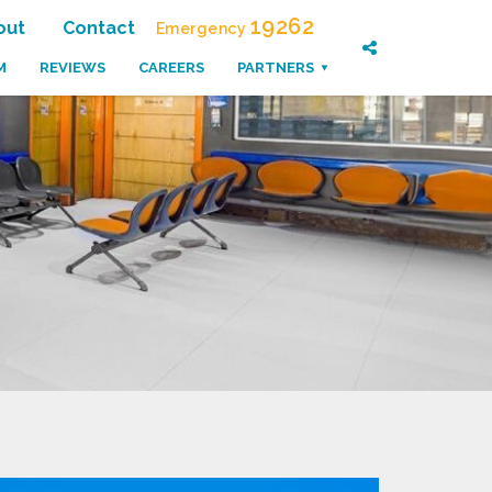
19262
out
Contact
Emergency
M
REVIEWS
CAREERS
PARTNERS