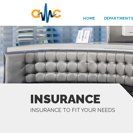
HOME
DEPARTMENT
INSURANCE
INSURANCE TO FIT YOUR NEEDS