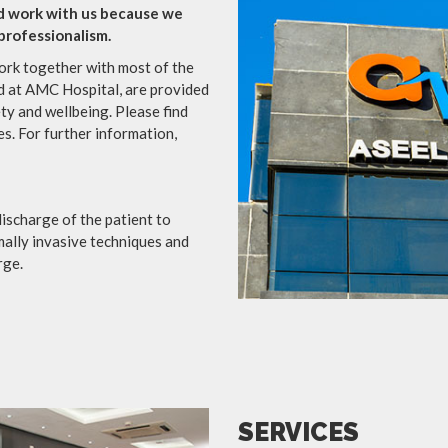
d work with us because we
 professionalism.
rk together with most of the
d at AMC Hospital, are provided
ety and wellbeing. Please find
s. For further information,
ischarge of the patient to
mally invasive techniques and
rge.
SERVICES