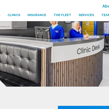
Ab
S
CLINICS
INSURANCE
THE FLEET
SERVICES
TEA