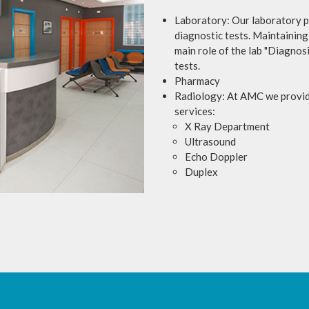
Laboratory: Our laboratory pr
diagnostic tests. Maintaining 
main role of the lab "Diagnosi
tests.
Pharmacy
Radiology: At AMC we provide
services:
X Ray Department
Ultrasound
Echo Doppler
Duplex