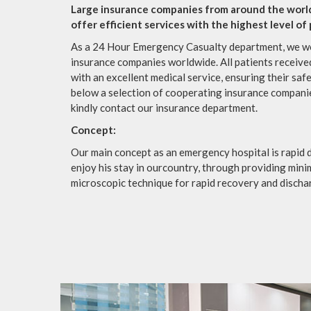
Large insurance companies from around the worl
offer efficient services with the highest level of
As a 24 Hour Emergency Casualty department, we wo
insurance companies worldwide. All patients receive
with an excellent medical service, ensuring their saf
below a selection of cooperating insurance companie
kindly contact our insurance department.
Concept:
Our main concept as an emergency hospital is rapid d
enjoy his stay in ourcountry, through providing mini
microscopic technique for rapid recovery and discha