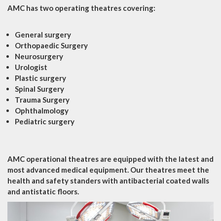
AMC has two operating theatres covering:
General surgery
Orthopaedic Surgery
Neurosurgery
Urologist
Plastic surgery
Spinal Surgery
Trauma Surgery
Ophthalmology
Pediatric surgery
AMC operational theatres are equipped with the latest and
most advanced medical equipment. Our theatres meet the
health and safety standers with antibacterial coated walls
and antistatic floors.