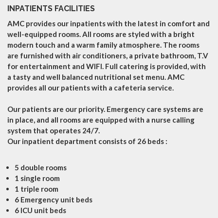
INPATIENTS FACILITIES
AMC provides our inpatients with the latest in comfort and
well-equipped rooms. All rooms are styled with a bright
modern touch and a warm family atmosphere. The rooms
are furnished with air conditioners, a private bathroom, T.V
for entertainment and WIFI. Full catering is provided, with
a tasty and well balanced nutritional set menu. AMC
provides all our patients with a cafeteria service.
Our patients are our priority. Emergency care systems are
in place, and all rooms are equipped with a nurse calling
system that operates 24/7.
Our inpatient department consists of 26 beds :
5 double rooms
1 single room
1 triple room
6 Emergency unit beds
6 ICU unit beds