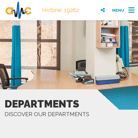
Hotline: 19262
MENU
DEPARTMENTS
DISCOVER OUR DEPARTMENTS