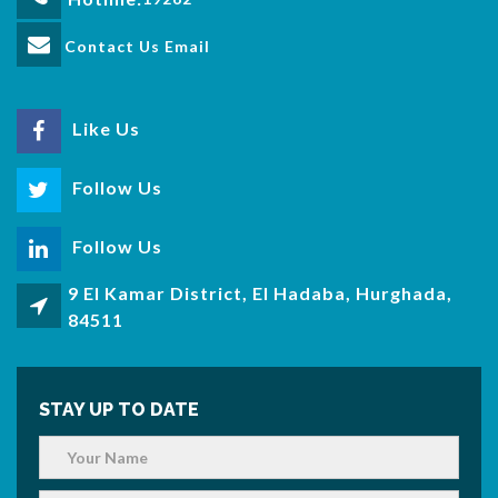
Contact Us Email
Like Us
Follow Us
Follow Us
9 El Kamar District, El Hadaba, Hurghada,
84511
STAY UP TO DATE