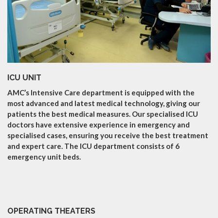
ICU UNIT
AMC’s Intensive Care department is equipped with the
most advanced and latest medical technology, giving our
patients the best medical measures. Our specialised ICU
doctors have extensive experience in emergency and
specialised cases, ensuring you receive the best treatment
and expert care. The ICU department consists of 6
emergency unit beds.
OPERATING THEATERS