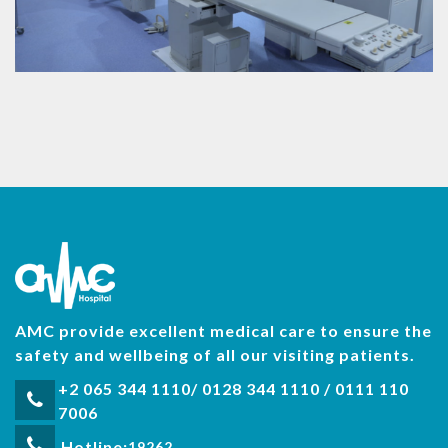
AMC provide excellent medical care to ensure the
safety and wellbeing of all our visiting patients.
+2 065 344 1110/ 0128 344 1110 / 0111 110
7006
Hotline:
19262