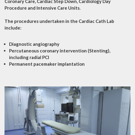
Coronary Care, Cardiac Step Down, Cardiology Day
Procedure and Intensive Care Units.
The procedures undertaken in the Cardiac Cath Lab
include:
Diagnostic angiography
Percutaneous coronary intervention (Stenting),
including radial PCI
Permanent pacemaker implantation