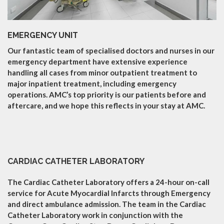
EMERGENCY UNIT
Our fantastic team of specialised doctors and nurses in our
emergency department have extensive experience
handling all cases from minor outpatient treatment to
major inpatient treatment, including emergency
operations. AMC’s top priority is our patients before and
aftercare, and we hope this reflects in your stay at AMC.
CARDIAC CATHETER LABORATORY
The Cardiac Catheter Laboratory offers a 24-hour on-call
service for Acute Myocardial Infarcts through Emergency
and direct ambulance admission. The team in the Cardiac
Catheter Laboratory work in conjunction with the