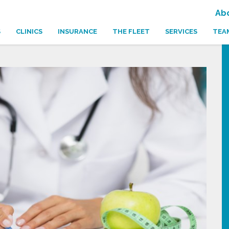
Ab
S
CLINICS
INSURANCE
THE FLEET
SERVICES
TEA