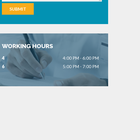
WORKING HOURS
4
4:00 PM - 6:00 PM
6
5:00 PM - 7:00 PM