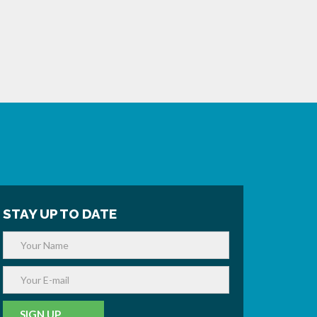
STAY UP TO DATE
SIGN UP