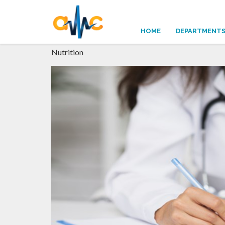
NUTRITION
HOME
DEPARTMENT
Nutrition