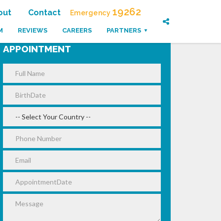
19262
out
Contact
Emergency
M
REVIEWS
CAREERS
PARTNERS
APPOINTMENT