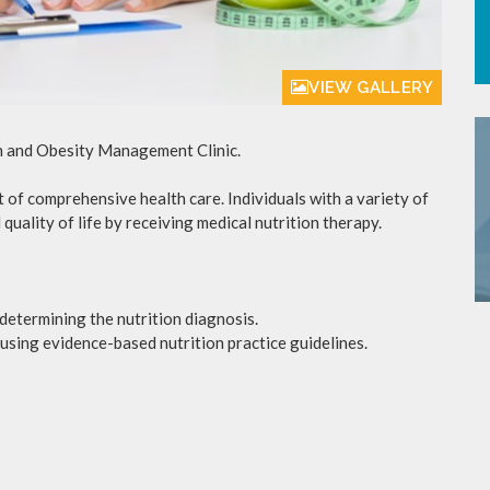
VIEW GALLERY
on and Obesity Management Clinic.
of comprehensive health care. Individuals with a variety of
quality of life by receiving medical nutrition therapy.
etermining the nutrition diagnosis.
using evidence-based nutrition practice guidelines.