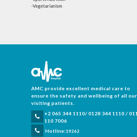
-Vegetarianism
AMC provide excellent medical care to
ensure the safety and wellbeing of all ou
visiting patients.
+2 065 344 1110/ 0128 344 1110 / 01
110 7006
Hotline:
19262