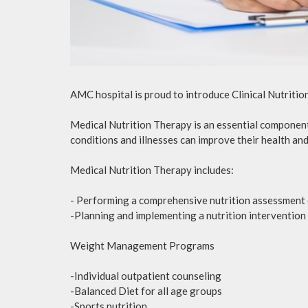
AMC hospital is proud to introduce Clinical Nutriti
Medical Nutrition Therapy is an essential component 
conditions and illnesses can improve their health and 
Medical Nutrition Therapy includes:
- Performing a comprehensive nutrition assessment d
-Planning and implementing a nutrition intervention 
Weight Management Programs
-Individual outpatient counseling
-Balanced Diet for all age groups
-Sports nutrition