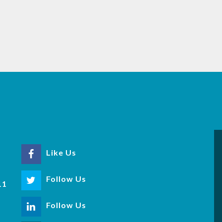
Like Us
r
Follow Us
11
Follow Us